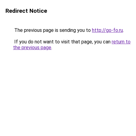
Redirect Notice
The previous page is sending you to
http://go-fo.ru
.
If you do not want to visit that page, you can
return to
the previous page
.