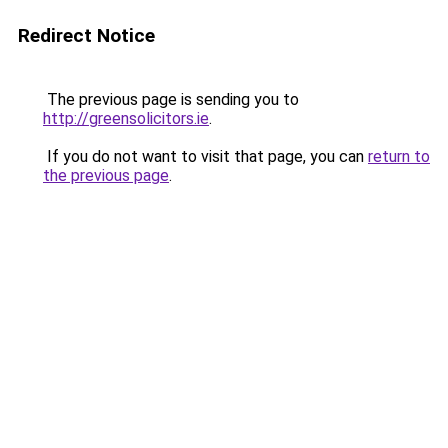
Redirect Notice
The previous page is sending you to
http://greensolicitors.ie
.
If you do not want to visit that page, you can
return to
the previous page
.