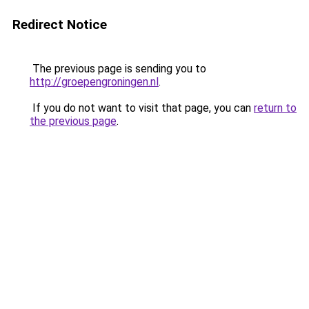
Redirect Notice
The previous page is sending you to
http://groepengroningen.nl
.
If you do not want to visit that page, you can
return to
the previous page
.