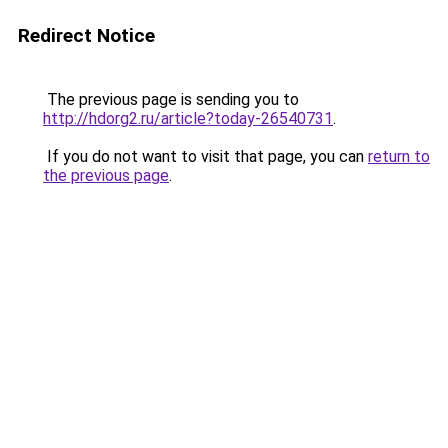
Redirect Notice
The previous page is sending you to
http://hdorg2.ru/article?today-26540731
.
If you do not want to visit that page, you can
return to
the previous page
.