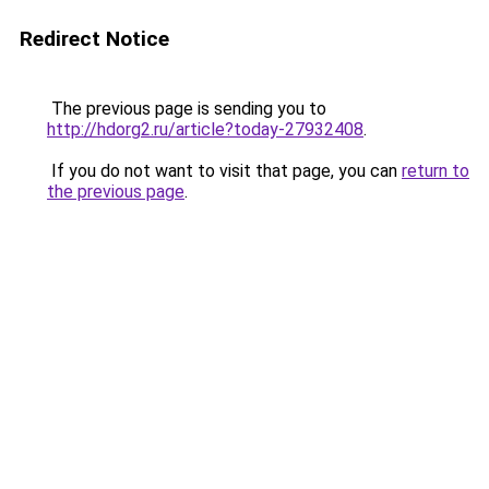
Redirect Notice
The previous page is sending you to
http://hdorg2.ru/article?today-27932408
.
If you do not want to visit that page, you can
return to
the previous page
.