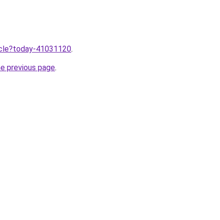
ticle?today-41031120
.
he previous page
.