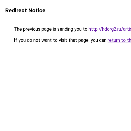
Redirect Notice
The previous page is sending you to
http://hdorg2.ru/ar
If you do not want to visit that page, you can
return to t