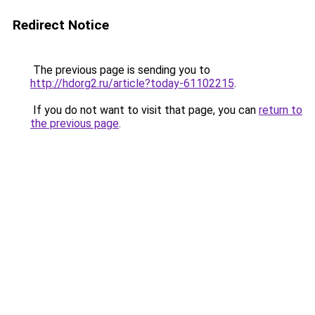
Redirect Notice
The previous page is sending you to
http://hdorg2.ru/article?today-61102215
.
If you do not want to visit that page, you can
return to
the previous page
.