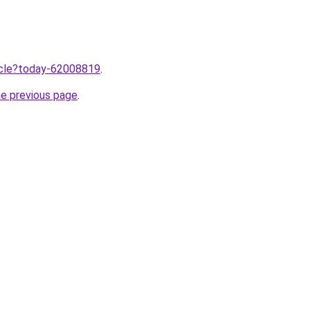
ticle?today-62008819
.
he previous page
.