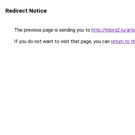
Redirect Notice
The previous page is sending you to
http://hdorg2.ru/ar
If you do not want to visit that page, you can
return to t