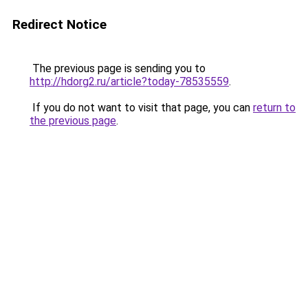
Redirect Notice
The previous page is sending you to
http://hdorg2.ru/article?today-78535559
.
If you do not want to visit that page, you can
return to
the previous page
.