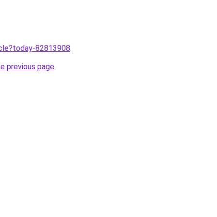
ticle?today-82813908
.
he previous page
.