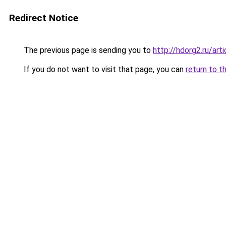
Redirect Notice
The previous page is sending you to
http://hdorg2.ru/ar
If you do not want to visit that page, you can
return to t