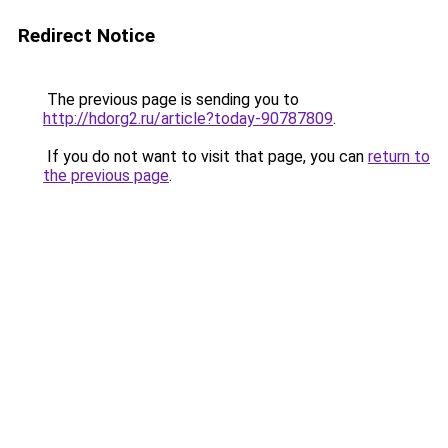
Redirect Notice
The previous page is sending you to
http://hdorg2.ru/article?today-90787809
.
If you do not want to visit that page, you can
return to
the previous page
.