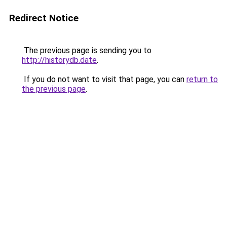
Redirect Notice
The previous page is sending you to
http://historydb.date
.
If you do not want to visit that page, you can
return to
the previous page
.