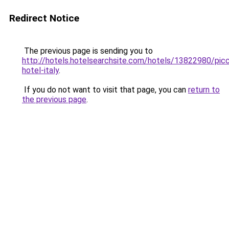
Redirect Notice
The previous page is sending you to
http://hotels.hotelsearchsite.com/hotels/13822980/picc
hotel-italy
.
If you do not want to visit that page, you can
return to
the previous page
.