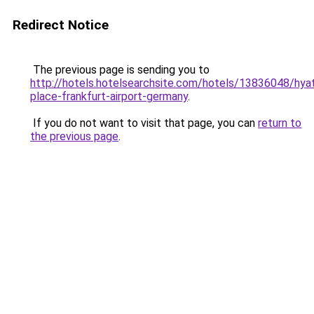
Redirect Notice
The previous page is sending you to
http://hotels.hotelsearchsite.com/hotels/13836048/hya
place-frankfurt-airport-germany
.
If you do not want to visit that page, you can
return to
the previous page
.