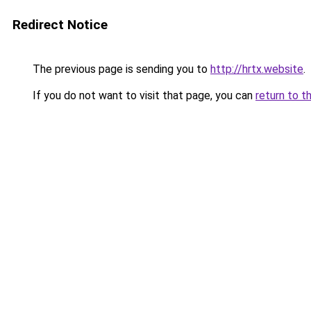
Redirect Notice
The previous page is sending you to
http://hrtx.website
.
If you do not want to visit that page, you can
return to t