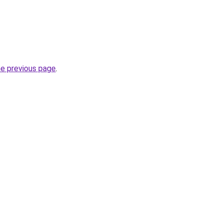
he previous page
.