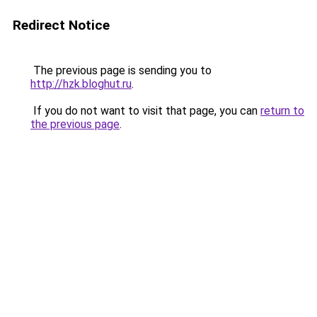
Redirect Notice
The previous page is sending you to
http://hzk.bloghut.ru
.
If you do not want to visit that page, you can
return to
the previous page
.