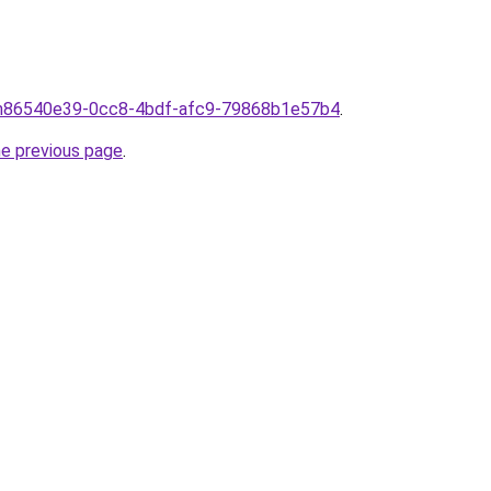
rom86540e39-0cc8-4bdf-afc9-79868b1e57b4
.
he previous page
.