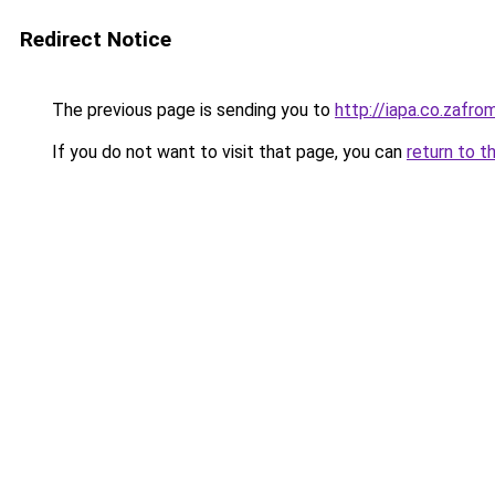
Redirect Notice
The previous page is sending you to
http://iapa.co.zaf
If you do not want to visit that page, you can
return to t