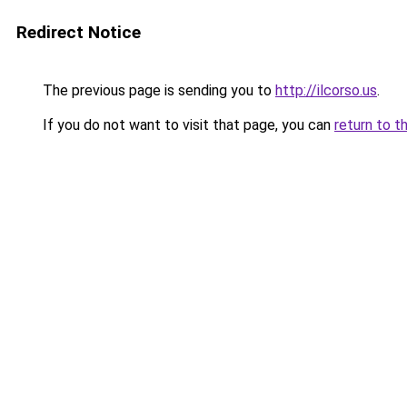
Redirect Notice
The previous page is sending you to
http://ilcorso.us
.
If you do not want to visit that page, you can
return to t