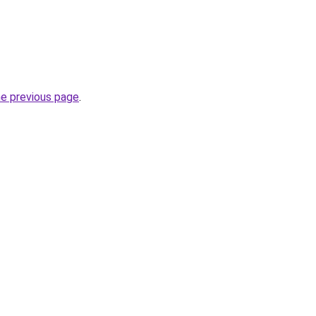
he previous page
.