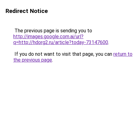
Redirect Notice
The previous page is sending you to
http://images.google.com.ai/url?
q=http://hdorg2.ru/article?today-73147600
.
If you do not want to visit that page, you can
return to
the previous page
.