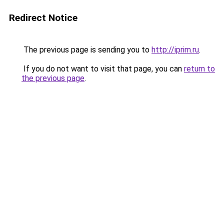
Redirect Notice
The previous page is sending you to
http://iprim.ru
.
If you do not want to visit that page, you can
return to
the previous page
.