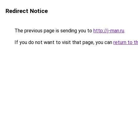
Redirect Notice
The previous page is sending you to
http://j-man.ru
.
If you do not want to visit that page, you can
return to t