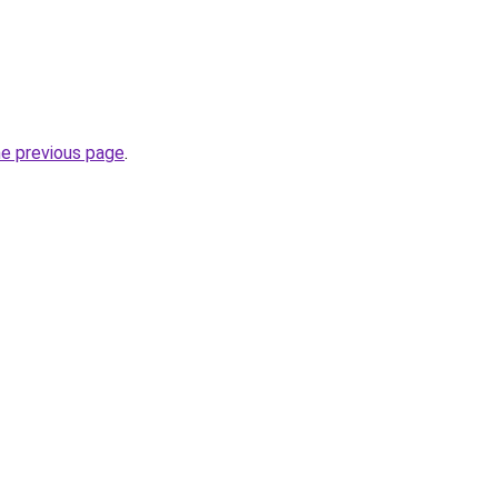
he previous page
.