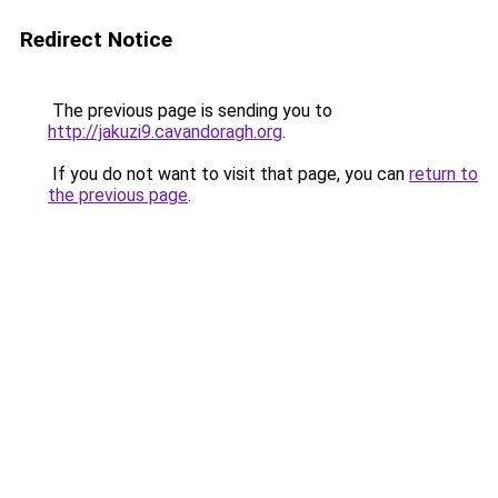
Redirect Notice
The previous page is sending you to
http://jakuzi9.cavandoragh.org
.
If you do not want to visit that page, you can
return to
the previous page
.