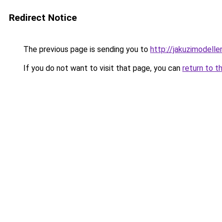
Redirect Notice
The previous page is sending you to
http://jakuzimodelle
If you do not want to visit that page, you can
return to t