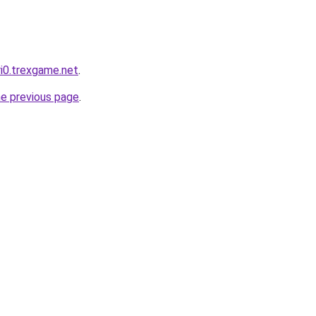
ri0.trexgame.net
.
he previous page
.