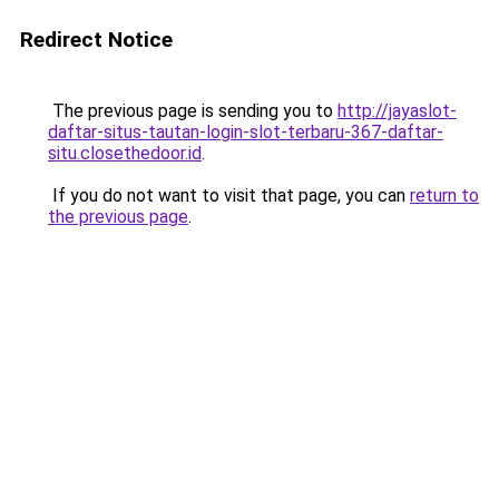
Redirect Notice
The previous page is sending you to
http://jayaslot-
daftar-situs-tautan-login-slot-terbaru-367-daftar-
situ.closethedoor.id
.
If you do not want to visit that page, you can
return to
the previous page
.