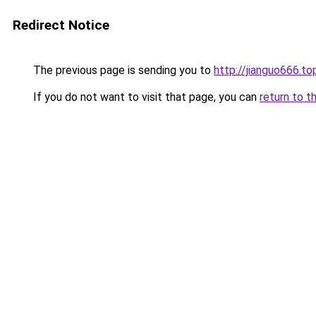
Redirect Notice
The previous page is sending you to
http://jianguo666.to
If you do not want to visit that page, you can
return to t