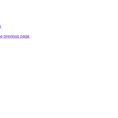
p
.
he previous page
.