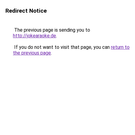
Redirect Notice
The previous page is sending you to
http://jokearaoke.de
.
If you do not want to visit that page, you can
return to
the previous page
.