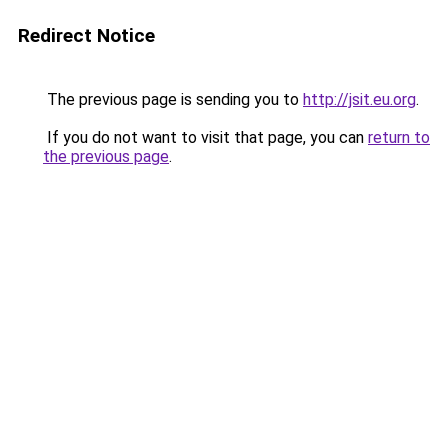
Redirect Notice
The previous page is sending you to
http://jsit.eu.org
.
If you do not want to visit that page, you can
return to
the previous page
.