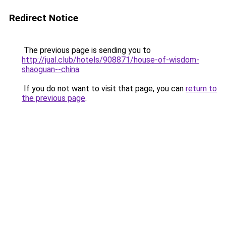
Redirect Notice
The previous page is sending you to
http://jual.club/hotels/908871/house-of-wisdom-
shaoguan--china
.
If you do not want to visit that page, you can
return to
the previous page
.