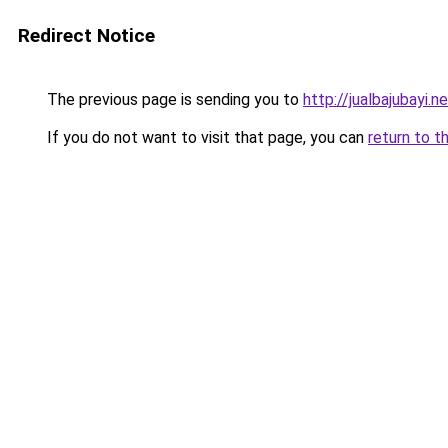
Redirect Notice
The previous page is sending you to
http://jualbajubayi.n
If you do not want to visit that page, you can
return to t