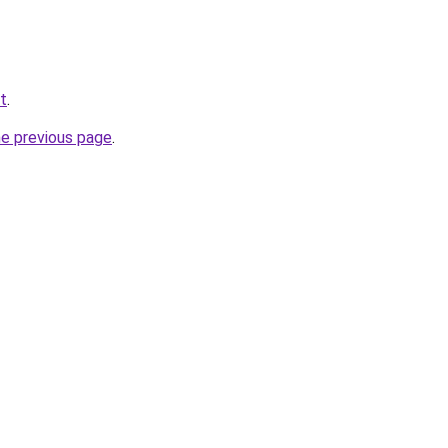
et
.
he previous page
.