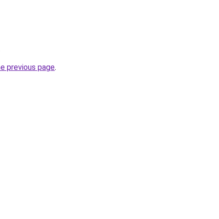
.
he previous page
.