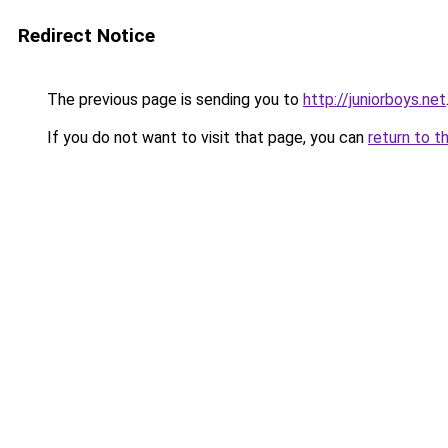
Redirect Notice
The previous page is sending you to
http://juniorboys.net
If you do not want to visit that page, you can
return to t