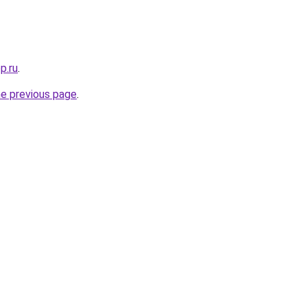
p.ru
.
he previous page
.