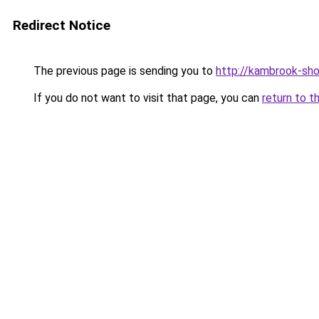
Redirect Notice
The previous page is sending you to
http://kambrook-sho
If you do not want to visit that page, you can
return to t