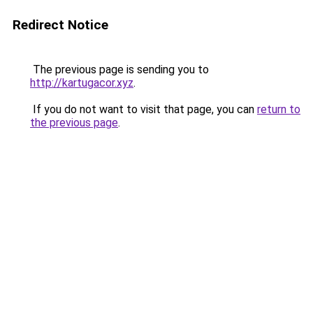
Redirect Notice
The previous page is sending you to
http://kartugacor.xyz
.
If you do not want to visit that page, you can
return to
the previous page
.