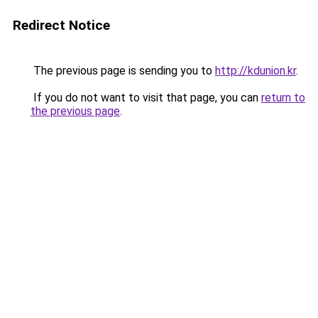
Redirect Notice
The previous page is sending you to
http://kdunion.kr
.
If you do not want to visit that page, you can
return to
the previous page
.