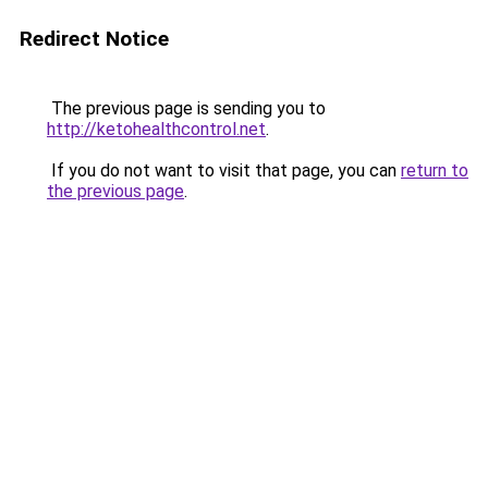
Redirect Notice
The previous page is sending you to
http://ketohealthcontrol.net
.
If you do not want to visit that page, you can
return to
the previous page
.