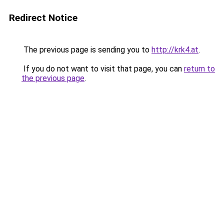
Redirect Notice
The previous page is sending you to
http://krk4.at
.
If you do not want to visit that page, you can
return to
the previous page
.