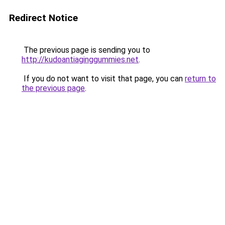
Redirect Notice
The previous page is sending you to
http://kudoantiaginggummies.net
.
If you do not want to visit that page, you can
return to
the previous page
.