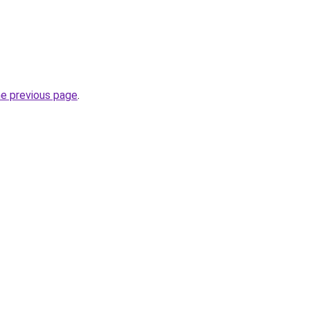
he previous page
.