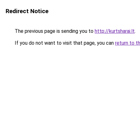
Redirect Notice
The previous page is sending you to
http://kurtsharai.lt
.
If you do not want to visit that page, you can
return to t