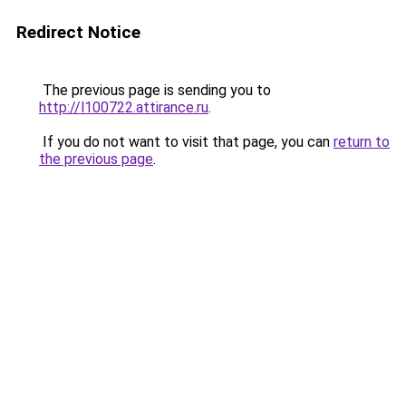
Redirect Notice
The previous page is sending you to
http://l100722.attirance.ru
.
If you do not want to visit that page, you can
return to
the previous page
.