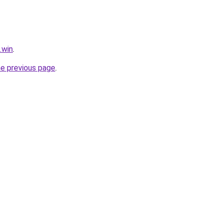
.win
.
he previous page
.