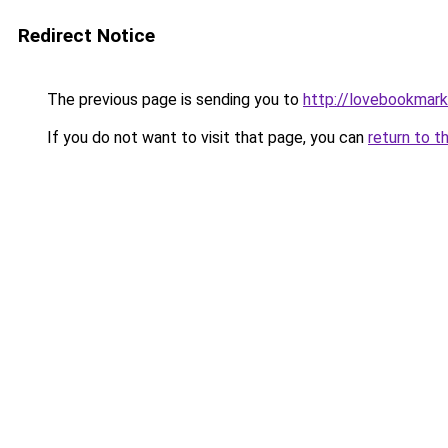
Redirect Notice
The previous page is sending you to
http://lovebookmark
If you do not want to visit that page, you can
return to t