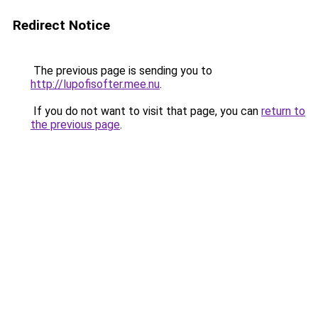
Redirect Notice
The previous page is sending you to
http://lupofisofter.mee.nu
.
If you do not want to visit that page, you can
return to
the previous page
.