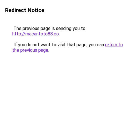
Redirect Notice
The previous page is sending you to
http://macantoto88.co
.
If you do not want to visit that page, you can
return to
the previous page
.