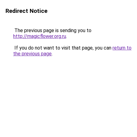
Redirect Notice
The previous page is sending you to
http://magicflower.org.ru
.
If you do not want to visit that page, you can
return to
the previous page
.