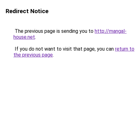
Redirect Notice
The previous page is sending you to
http://mangal-
house.net
.
If you do not want to visit that page, you can
return to
the previous page
.