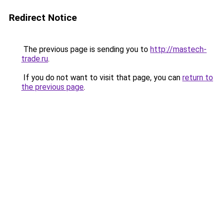
Redirect Notice
The previous page is sending you to
http://mastech-
trade.ru
.
If you do not want to visit that page, you can
return to
the previous page
.