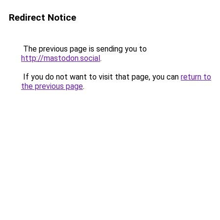
Redirect Notice
The previous page is sending you to
http://mastodon.social
.
If you do not want to visit that page, you can
return to
the previous page
.