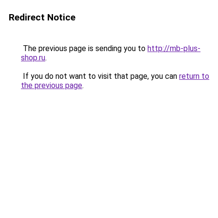
Redirect Notice
The previous page is sending you to
http://mb-plus-
shop.ru
.
If you do not want to visit that page, you can
return to
the previous page
.