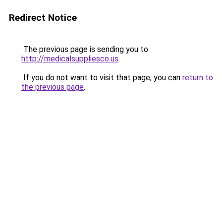
Redirect Notice
The previous page is sending you to
http://medicalsuppliesco.us
.
If you do not want to visit that page, you can
return to
the previous page
.