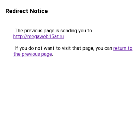
Redirect Notice
The previous page is sending you to
http://megaweb15at.ru
.
If you do not want to visit that page, you can
return to
the previous page
.