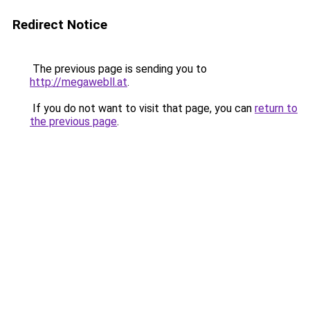
Redirect Notice
The previous page is sending you to
http://megawebll.at
.
If you do not want to visit that page, you can
return to
the previous page
.