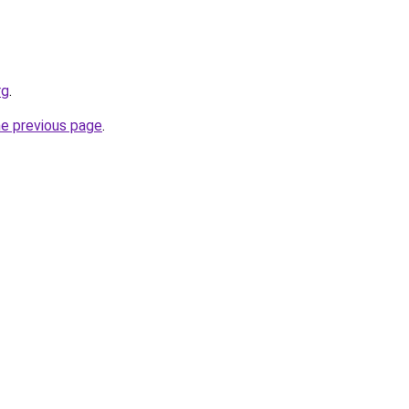
rg
.
he previous page
.