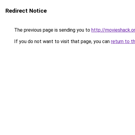
Redirect Notice
The previous page is sending you to
http://movieshack.o
If you do not want to visit that page, you can
return to t